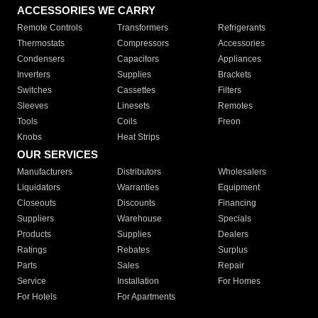
ACCESSORIES WE CARRY
Remote Controls
Transformers
Refrigerants
Thermostats
Compressors
Accessories
Condensers
Capacitors
Appliances
Inverters
Supplies
Brackets
Switches
Cassettes
Filters
Sleeves
Linesets
Remotes
Tools
Coils
Freon
Knobs
Heat Strips
OUR SERVICES
Manufacturers
Distributors
Wholesalers
Liquidators
Warranties
Equipment
Closeouts
Discounts
Financing
Suppliers
Warehouse
Specials
Products
Supplies
Dealers
Ratings
Rebates
Surplus
Parts
Sales
Repair
Service
Installation
For Homes
For Hotels
For Apartments