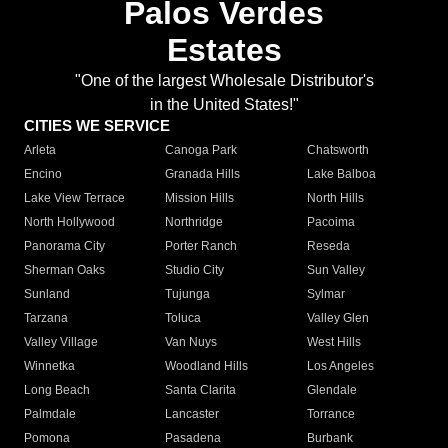
Palos Verdes
Estates
"One of the largest Wholesale Distributor's
in the United States!"
CITIES WE SERVICE
Arleta
Canoga Park
Chatsworth
Encino
Granada Hills
Lake Balboa
Lake View Terrace
Mission Hills
North Hills
North Hollywood
Northridge
Pacoima
Panorama City
Porter Ranch
Reseda
Sherman Oaks
Studio City
Sun Valley
Sunland
Tujunga
Sylmar
Tarzana
Toluca
Valley Glen
Valley Village
Van Nuys
West Hills
Winnetka
Woodland Hills
Los Angeles
Long Beach
Santa Clarita
Glendale
Palmdale
Lancaster
Torrance
Pomona
Pasadena
Burbank