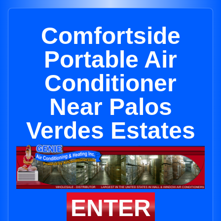
Comfortside
Portable Air
Conditioner
Near Palos
Verdes Estates
ENTER