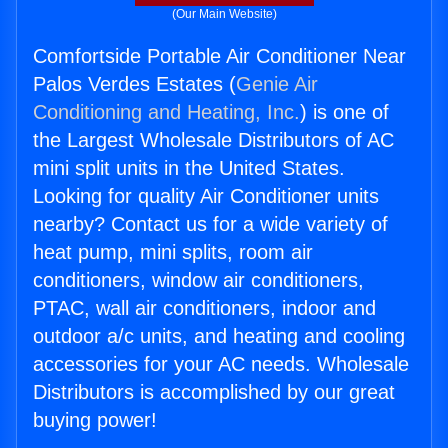
(Our Main Website)
Comfortside Portable Air Conditioner Near
Palos Verdes Estates (
Genie Air
Conditioning and Heating, Inc.
) is one of
the Largest Wholesale Distributors of AC
mini split units in the United States.
Looking for quality Air Conditioner units
nearby? Contact us for a wide variety of
heat pump, mini splits, room air
conditioners, window air conditioners,
PTAC, wall air conditioners, indoor and
outdoor a/c units, and heating and cooling
accessories for your AC needs. Wholesale
Distributors is accomplished by our great
buying power!