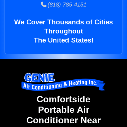
(818) 785-4151
We Cover Thousands of Cities
Throughout
The United States!
Comfortside
Portable Air
Conditioner Near