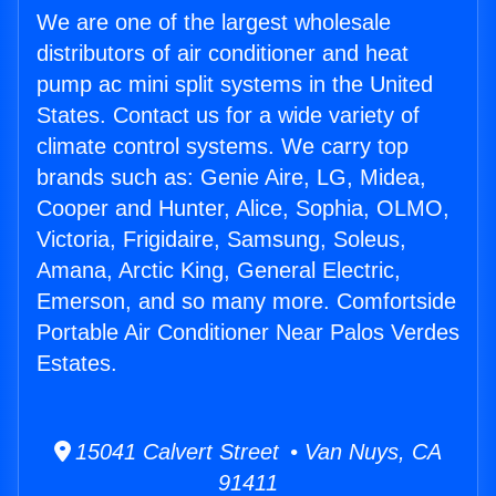
We are one of the largest wholesale
distributors of air conditioner and heat
pump ac mini split systems in the United
States. Contact us for a wide variety of
climate control systems. We carry top
brands such as: Genie Aire, LG, Midea,
Cooper and Hunter, Alice, Sophia, OLMO,
Victoria, Frigidaire, Samsung, Soleus,
Amana, Arctic King, General Electric,
Emerson, and so many more. Comfortside
Portable Air Conditioner Near Palos Verdes
Estates.
15041 Calvert Street • Van Nuys, CA
91411