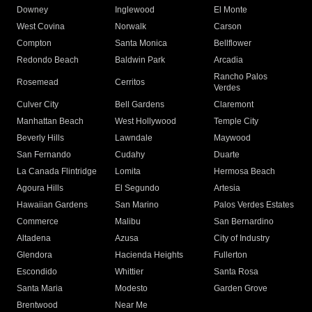
Downey
Inglewood
El Monte
West Covina
Norwalk
Carson
Compton
Santa Monica
Bellflower
Redondo Beach
Baldwin Park
Arcadia
Rancho Palos
Rosemead
Cerritos
Verdes
Culver City
Bell Gardens
Claremont
Manhattan Beach
West Hollywood
Temple City
Beverly Hills
Lawndale
Maywood
San Fernando
Cudahy
Duarte
La Canada Flintridge
Lomita
Hermosa Beach
Agoura Hills
El Segundo
Artesia
Hawaiian Gardens
San Marino
Palos Verdes Estates
Commerce
Malibu
San Bernardino
Altadena
Azusa
City of Industry
Glendora
Hacienda Heights
Fullerton
Escondido
Whittier
Santa Rosa
Santa Maria
Modesto
Garden Grove
Brentwood
Near Me